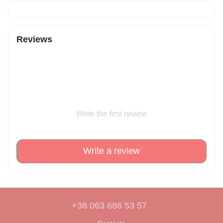
Reviews
Write the first review
Write a review
+38 063 686 53 57