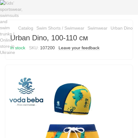
Catalog
Swim Shorts / Swimwear
Swimwear
Urban Dino, 
Urban Dino, 100-110 см
In stock
SKU:
107200
Leave your feedback