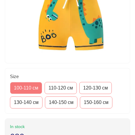
Size
100-110 см
110-120 см
120-130 см
130-140 см
140-150 см
150-160 см
In stock