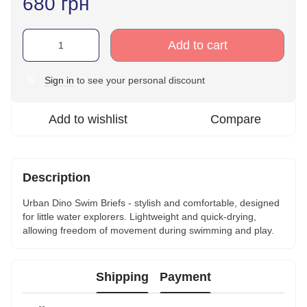
680 грн
Add to cart
Sign in
to see your personal discount
%
Add to wishlist
Compare
Description
Urban Dino Swim Briefs - stylish and comfortable, designed
for little water explorers. Lightweight and quick-drying,
allowing freedom of movement during swimming and play.
Shipping
Payment