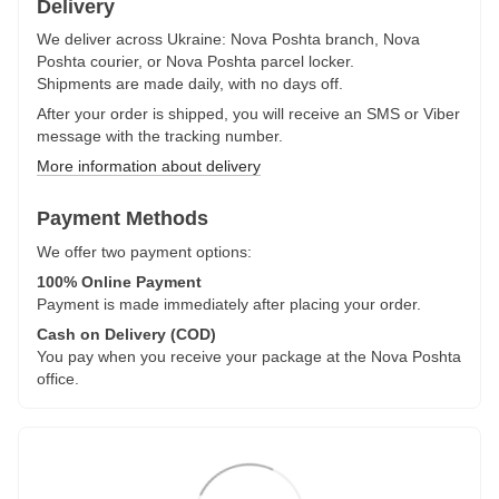
Delivery
We deliver across Ukraine: Nova Poshta branch, Nova
Poshta courier, or Nova Poshta parcel locker.
Shipments are made daily, with no days off.
After your order is shipped, you will receive an SMS or Viber
message with the tracking number.
More information about delivery
Payment Methods
We offer two payment options:
100% Online Payment
Payment is made immediately after placing your order.
Cash on Delivery (COD)
You pay when you receive your package at the Nova Poshta
office.