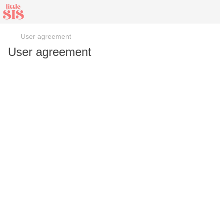
User agreement
User agreement