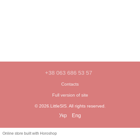
+38 063 686 53 57
Contacts
Full version of site
© 2026.LittleSIS. All rights reserved.
Укр
Eng
Online store built with Horoshop