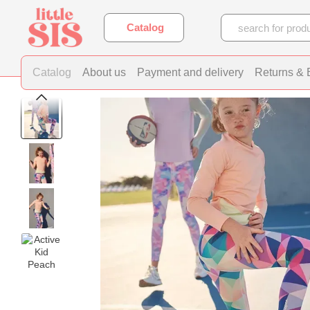
Skip to main content
Catalog
Catalog
About us
Payment and delivery
Returns &