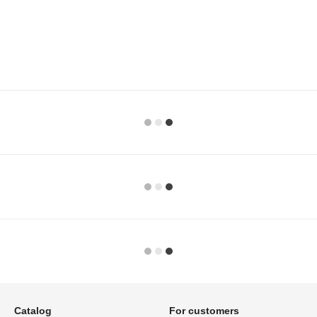
Catalog
For customers