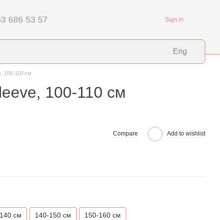
3 686 53 57
Sign in
Eng
e, 100-110 см
leeve, 100-110 см
Compare
Add to wishlist
140 см
140-150 см
150-160 см