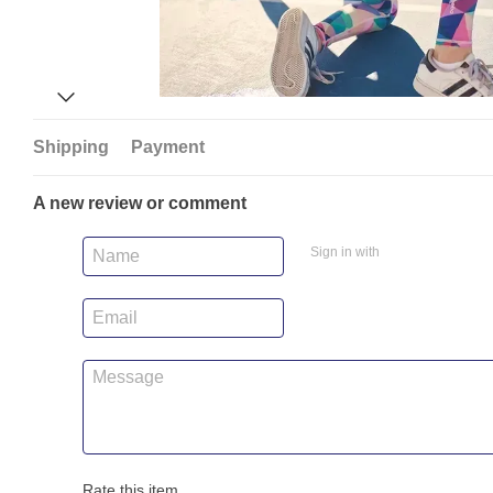
Shipping
Payment
A new review or comment
Sign in with
Rate this item