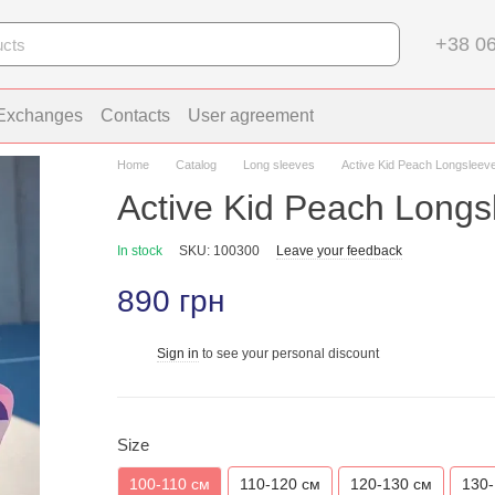
+38 06
 Exchanges
Contacts
User agreement
Home
Catalog
Long sleeves
Active Kid Peach Longsleev
Active Kid Peach Longs
In stock
SKU: 100300
Leave your feedback
890 грн
Sign in
to see your personal discount
%
Size
100-110 см
110-120 см
120-130 см
130-