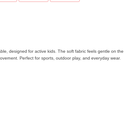
e, designed for active kids. The soft fabric feels gentle on the
movement. Perfect for sports, outdoor play, and everyday wear.