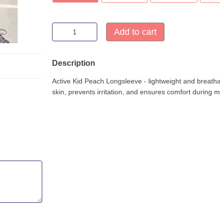
Add to cart
Description
Active Kid Peach Longsleeve - lightweight and breathabl
skin, prevents irritation, and ensures comfort during 