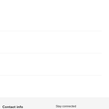
Stay connected
Contact info